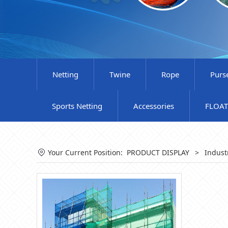
Netting
Twine
Rope
Purs
Sports Netting
Accessories
FLOAT
Your Current Position:
PRODUCT DISPLAY
>
Indust