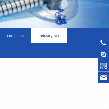
Long Line
Industry Net