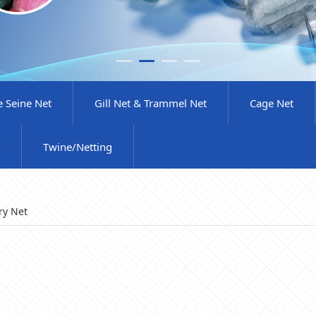
e Seine Net
Gill Net & Trammel Net
Cage Net
Twine/Netting
ry Net