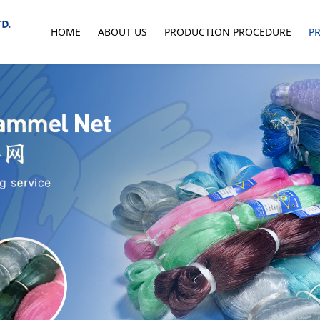
HOME
ABOUT US
PRODUCTION PROCEDURE
P