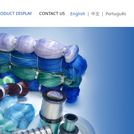
RODUCT DISPLAY
CONTACT US
English
|
中文
|
Português